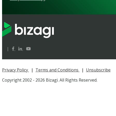
|
Privacy Policy
|
Terms and Conditions
|
Unsubscribe
Copyright 2002 -
2026 Bizagi. All Rights Reserved.