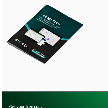
Get your free copy