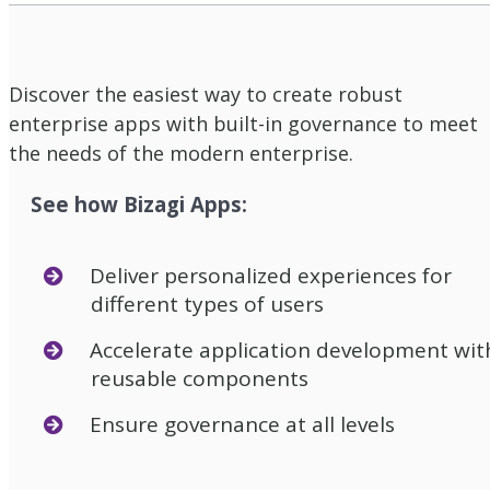
Discover the easiest way to create robust
enterprise apps with built-in governance to meet
the needs of the modern enterprise.
See how Bizagi Apps:
Deliver personalized experiences for
different types of users
Accelerate application development wit
reusable components
Ensure governance at all levels