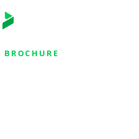
BROCHURE
Bizagi Apps