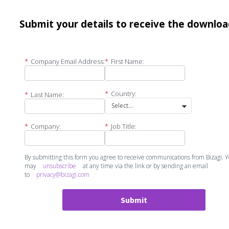
Submit your details to receive the downlo
*
Company Email Address:
*
First Name:
*
Country:
*
Last Name:
*
Company:
*
Job Title:
By submitting this form you agree to receive communications from Bizagi. 
may
unsubscribe
at any time via the link or by sending an email
to
privacy@bizagi.com
Submit