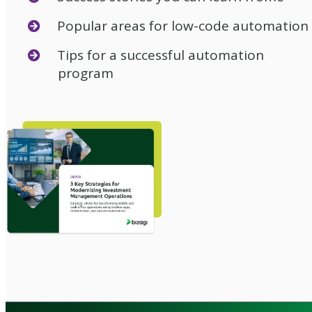
Popular areas for low-code automation
Tips for a successful automation
program