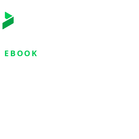
EBOOK
3 Key
Strategies
for