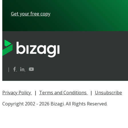
Get your free copy
|
Privacy Policy
|
Terms and Conditions
|
Unsubscribe
Copyright 2002 -
2026 Bizagi. All Rights Reserved.