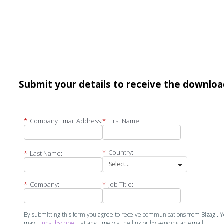
Submit your details to receive the downlo
*
Company Email Address:
*
First Name:
*
Country:
*
Last Name:
*
Company:
*
Job Title:
By submitting this form you agree to receive communications from Bizagi. 
may
unsubscribe
at any time via the link or by sending an email