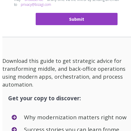
to
privacy@bizagi.com
Submit
Download this guide to get strategic advice for
transforming middle, and back-office operations
using modern apps, orchestration, and process
automation.
Get your copy to discover:
Why modernization matters right now
Success stories you can learn frome